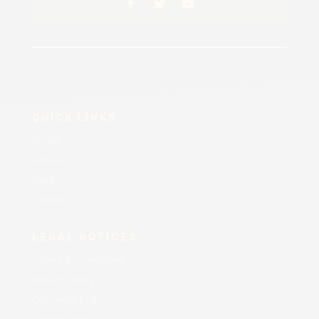
QUICK LINKS
About
Services
Fleet
Careers
LEGAL NOTICES
Terms & Conditions
Privacy Policy
Copyright Policy