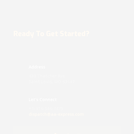
Ready To Get Started?
Address
433 Thatcher Ave
Saint Louis, MO 63147
Let’s Connect
+1-314-544-7475
dispatch@aa-express.com