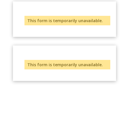
This form is temporarily unavailable.
This form is temporarily unavailable.