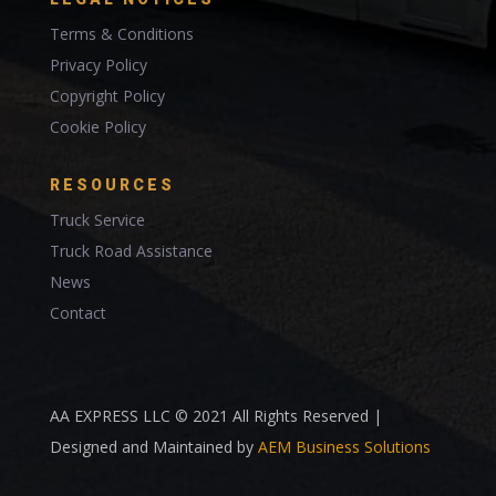
Terms & Conditions
Privacy Policy
Copyright Policy
Cookie Policy
RESOURCES
Truck Service
Truck Road Assistance
News
Contact
AA EXPRESS LLC © 2021 All Rights Reserved |
Designed and Maintained by
AEM Business Solutions