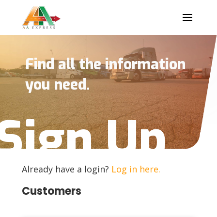
Find all the information
you need.
Sign Up
Already have a login?
Log in here.
Customers