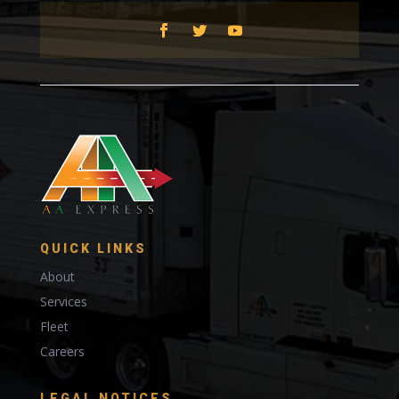
QUICK LINKS
About
Services
Fleet
Careers
LEGAL NOTICES