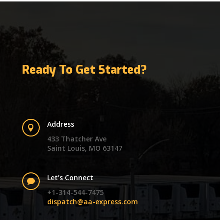
Ready To Get Started?
Address

433 Thatcher Ave
Saint Louis, MO 63147
Let’s Connect

+1-314-544-7475
dispatch@aa-express.com