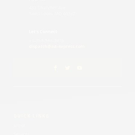
433 Thatcher Ave
Saint Louis, MO 63147
Let’s Connect
+1-314-544-7475
dispatch@aa-express.com
QUICK LINKS
About
Services