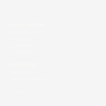
Fleet
Careers
LEGAL NOTICES
Terms & Conditions
Privacy Policy
Copyright Policy
Cookie Policy
RESOURCES
Truck Service
Truck Road Assistance
News
Contact