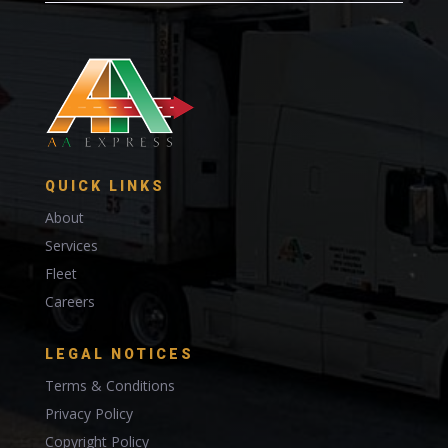
QUICK LINKS
About
Services
Fleet
Careers
LEGAL NOTICES
Terms & Conditions
Privacy Policy
Copyright Policy