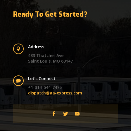
Ready To Get Started?
Address

433 Thatcher Ave
Saint Louis, MO 63147
Let’s Connect

+1-314-544-7475
dispatch@aa-express.com