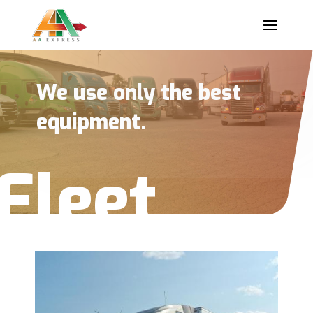
We use only the best
equipment.
Fleet