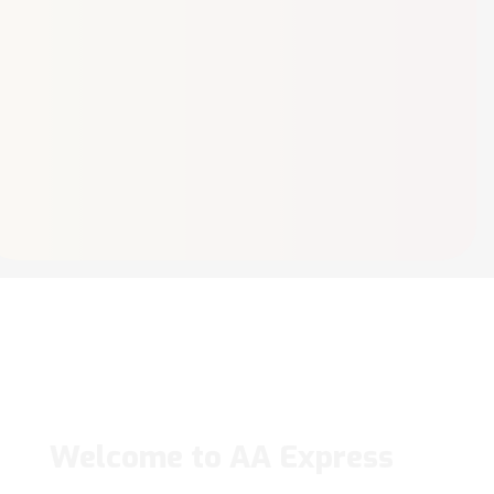
Welcome to AA Express