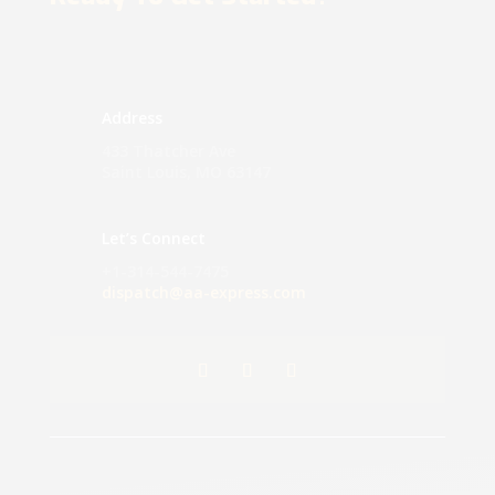
Address
433 Thatcher Ave
Saint Louis, MO 63147
Let’s Connect
+1-314-544-7475
dispatch@aa-express.com