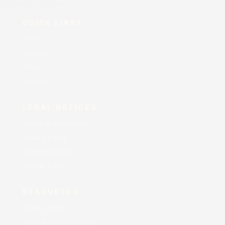
QUICK LINKS
About
Services
Fleet
Careers
LEGAL NOTICES
Terms & Conditions
Privacy Policy
Copyright Policy
Cookie Policy
RESOURCES
Truck Service
Truck Road Assistance