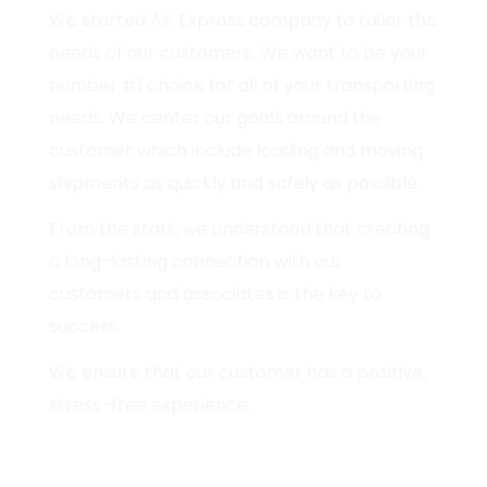
We started AA Express company to tailor the
needs of our customers. We want to be your
number #1 choice for all of your transporting
needs. We center our goals around the
customer which include loading and moving
shipments as quickly and safely as possible.
From the start, we understood that creating
a long-lasting connection with our
customers and associates is the key to
success.
We ensure that our customer has a positive,
stress-free experience.