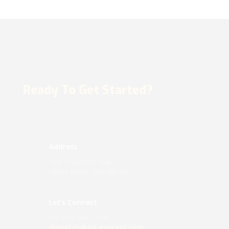
Ready To Get Started?
Address
433 Thatcher Ave
Saint Louis, MO 63147
Let’s Connect
+1-314-544-7475
dispatch@aa-express.com