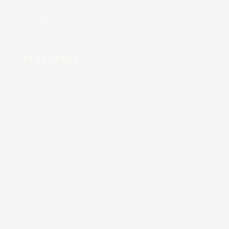
Privacy Policy
Copyright Policy
Cookie Policy
RESOURCES
Truck Service
Truck Road Assistance
News
Contact
AA EXPRESS LLC © 2021 All Rights Reserved |
Designed and Maintained by
AEM Business Solutions