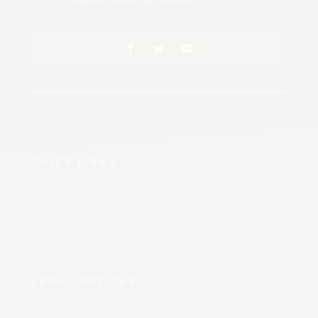
QUICK LINKS
About
Services
Fleet
Careers
LEGAL NOTICES
Terms & Conditions