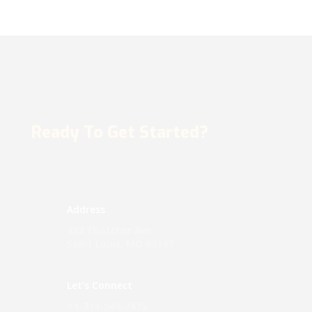
Ready To Get Started?
Address
433 Thatcher Ave
Saint Louis, MO 63147
Let’s Connect
+1-314-544-7475