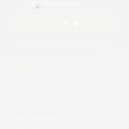
dispatch@aa-express.com
QUICK LINKS
About
Services
Fleet
Careers
LEGAL NOTICES
Terms & Conditions