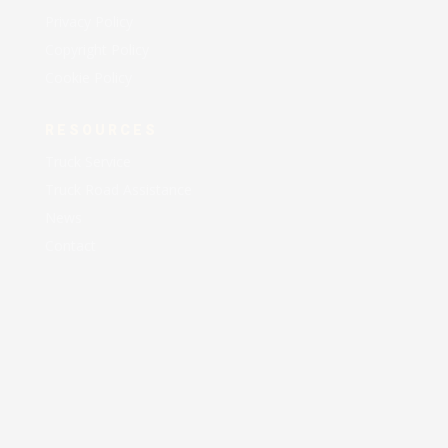
Privacy Policy
Copyright Policy
Cookie Policy
RESOURCES
Truck Service
Truck Road Assistance
News
Contact
AA EXPRESS LLC © 2021 All Rights Reserved |
Designed and Maintained by
AEM Business Solutions